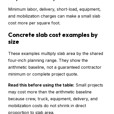
Minimum labor, delivery, short-load, equipment,
and mobilization charges can make a small slab
cost more per square foot.
Concrete slab cost examples by
size
These examples multiply slab area by the shared
four-inch planning range. They show the
arithmetic baseline, not a guaranteed contractor
minimum or complete project quote.
Read this before using the table:
Small projects
may cost more than the arithmetic baseline
because crew, truck, equipment, delivery, and
mobilization costs do not shrink in direct
proportion to slab area.