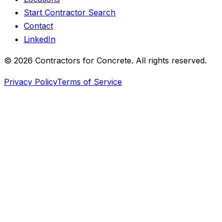
Start Contractor Search
Contact
LinkedIn
©
2026
Contractors for Concrete. All rights reserved.
Privacy Policy
Terms of Service