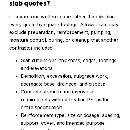
slab quotes?
Compare one written scope rather than dividing
every quote by square footage. A lower rate may
exclude preparation, reinforcement, pumping,
moisture control, curing, or cleanup that another
contractor included.
Slab dimensions, thickness, edges, footings,
and elevations
Demolition, excavation, subgrade work,
aggregate base, drainage, and disposal
Concrete strength and exposure
requirements without treating PSI as the
entire specification
Reinforcement type, size or dosage, spacing,
support, cover, and intended purpose