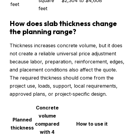
square
$2,304
to
$4,608
feet
feet
How does slab thickness change
the planning range?
Thickness increases concrete volume, but it does
not create a reliable universal price adjustment
because labor, preparation, reinforcement, edges,
and placement conditions also affect the quote.
The required thickness should come from the
project use, loads, support, local requirements,
approved plans, or project-specific design.
Concrete
volume
Planned
compared
How to use it
thickness
with 4