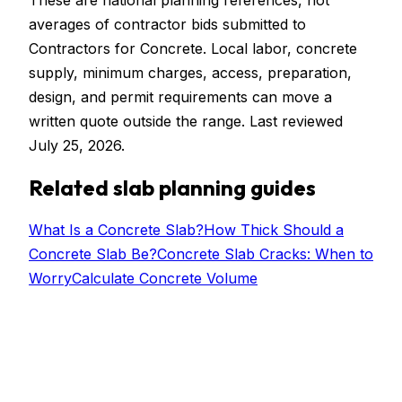
These are national planning references, not
averages of contractor bids submitted to
Contractors for Concrete. Local labor, concrete
supply, minimum charges, access, preparation,
design, and permit requirements can move a
written quote outside the range. Last reviewed
July 25, 2026.
Related slab planning guides
What Is a Concrete Slab?
How Thick Should a
Concrete Slab Be?
Concrete Slab Cracks: When to
Worry
Calculate Concrete Volume