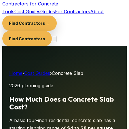
Contractors for Concrete
Tools
Cost Guides
Guides
For Contractors
About
Find Contractors →
Find Contractors
Home
›
Cost Guides
›
Concrete Slab
2026 planning guide
How Much Does a Concrete Slab
Cost?
A basic four-inch residential concrete slab has a
starting planning range of
$
4
to $
8
per square