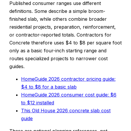
Published consumer ranges use different
definitions. Some describe a simple broom-
finished slab, while others combine broader
residential projects, preparation, reinforcement,
or contractor-reported totals. Contractors for
Concrete therefore uses $4 to $8 per square foot
only as a basic four-inch starting range and
routes specialized projects to narrower cost
guides.
HomeGuide 2026 contractor pricing guide:
$4 to $8 for a basic slab
HomeGuide 2026 consumer cost guide: $6
to $12 installed
This Old House 2026 concrete slab cost
guide