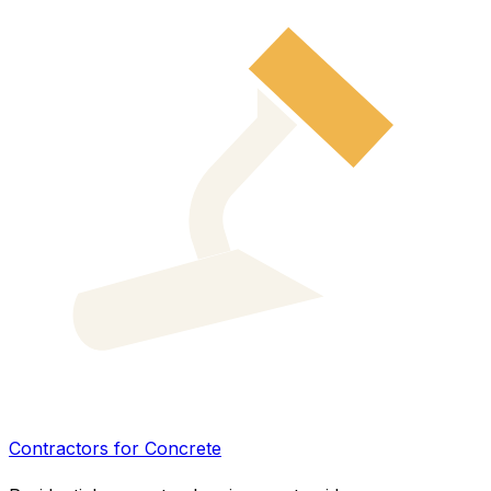
Contractors for Concrete