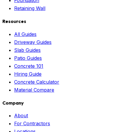
Foundation
Retaining Wall
Resources
All Guides
Driveway Guides
Slab Guides
Patio Guides
Concrete 101
Hiring Guide
Concrete Calculator
Material Compare
Company
About
For Contractors
Locations