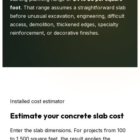
foot
. That range assumes a straightforward slab
before unusual excavation, engineering, difficult
access, demolition, thickened edges, specialty
reinforcement, or decorative finishes.
Installed cost estimator
Estimate your concrete slab cost
Enter the slab dimensions. For projects from 100
to 1,500 square feet, the result applies the