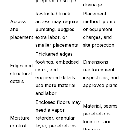
preparation scope
drainage
Restricted truck
Placement
Access
access may require
method, pump
and
pumping, buggies,
or equipment
placement
extra labor, or
charges, and
smaller placements
site protection
Thickened edges,
footings, embedded
Dimensions,
Edges and
items, and
reinforcement,
structural
engineered details
inspections, and
details
use more material
approved plans
and labor
Enclosed floors may
Material, seams,
need a vapor
penetrations,
Moisture
retarder, granular
location, and
control
layer, penetrations,
flooring