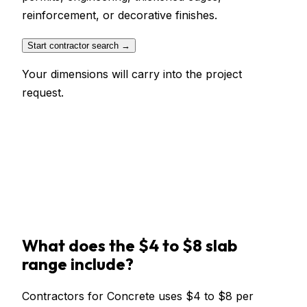
reinforcement, or decorative finishes.
Start contractor search →
Your dimensions will carry into the project
request.
What does the $4 to $8 slab
range include?
Contractors for Concrete uses $4 to $8 per