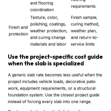
and flooring
requirements
coordination
Texture, color,
Finish sample,
polishing, coatings,
curing method,
Finish and
weather protection,
weather plan,
protection
and curing change
and return-to-
materials and labor
service limits
Use the project-specific cost guide
when the slab is specialized
A generic slab rate becomes less useful when the
project includes vehicle loads, decorative patio
work, equipment requirements, or a structural
foundation system. Use the closest project guide
instead of forcing every slab into one range.