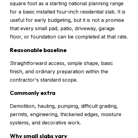
square foot as a starting national planning range
for a basic installed four-inch residential slab. It is
useful for early budgeting, but it is not a promise
that every small pad, patio, driveway, garage
floor, or foundation can be completed at that rate.
Reasonable baseline
Straightforward access, simple shape, basic
finish, and ordinary preparation within the
contractor's standard scope.
Commonly extra
Demolition, hauling, pumping, difficult grading,
permits, engineering, thickened edges, moisture
systems, and decorative work.
Why small slabs vary