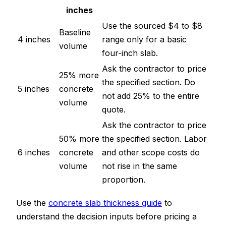
inches
Use the sourced $4 to $8
Baseline
4 inches
range only for a basic
volume
four-inch slab.
Ask the contractor to price
25% more
the specified section. Do
5 inches
concrete
not add 25% to the entire
volume
quote.
Ask the contractor to price
50% more
the specified section. Labor
6 inches
concrete
and other scope costs do
volume
not rise in the same
proportion.
Use the
concrete slab thickness guide
to
understand the decision inputs before pricing a