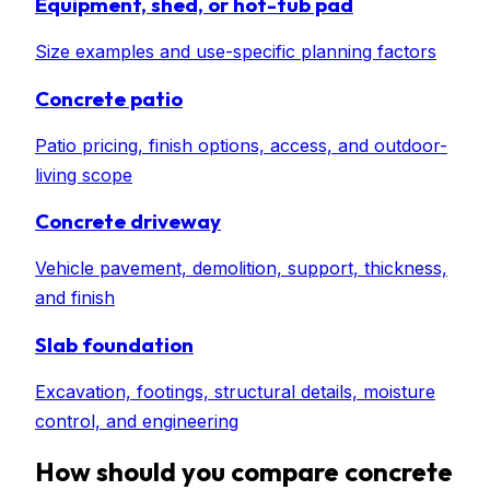
Equipment, shed, or hot-tub pad
Size examples and use-specific planning factors
Concrete patio
Patio pricing, finish options, access, and outdoor-
living scope
Concrete driveway
Vehicle pavement, demolition, support, thickness,
and finish
Slab foundation
Excavation, footings, structural details, moisture
control, and engineering
How should you compare concrete