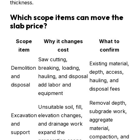
thickness.
Which scope items can move the
slab price?
Scope
Why it changes
What to
item
cost
confirm
Saw cutting,
Existing material,
Demolition
breaking, loading,
depth, access,
and
hauling, and disposal
hauling, and
disposal
add labor and
disposal fees
equipment
Removal depth,
Unsuitable soil, fill,
subgrade work,
Excavation
elevation changes,
aggregate
and
and drainage work
material,
support
expand the
compaction, and