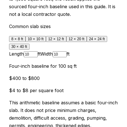
sourced four-inch baseline used in this guide. It is
not a local contractor quote.
Common slab sizes
8 × 8
ft
10 × 10
ft
12 × 12
ft
12 × 20
ft
24 × 24
ft
30 × 40
ft
Length
ft
Width
ft
Four-inch baseline for
100
sq ft
$400
to
$800
$4
to
$8
per square foot
This arithmetic baseline assumes a basic four-inch
slab. It does not price minimum charges,
demolition, difficult access, grading, pumping,
permits, engineering, thickened edges,