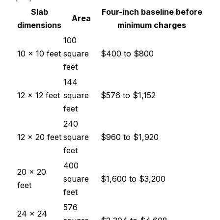
Slab
Four-inch baseline before
Area
dimensions
minimum charges
100
10 × 10 feet
square
$400
to
$800
feet
144
12 × 12 feet
square
$576
to
$1,152
feet
240
12 × 20 feet
square
$960
to
$1,920
feet
400
20 × 20
square
$1,600
to
$3,200
feet
feet
576
24 × 24