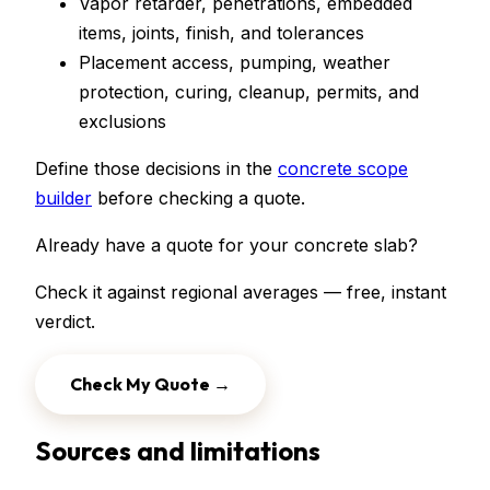
Vapor retarder, penetrations, embedded
items, joints, finish, and tolerances
Placement access, pumping, weather
protection, curing, cleanup, permits, and
exclusions
Define those decisions in the
concrete scope
builder
before checking a quote.
Already have a quote for your
concrete slab
?
Check it against regional averages — free, instant
verdict.
Check My Quote →
Sources and limitations