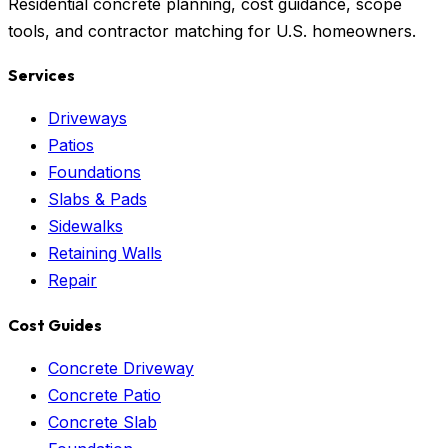
Residential concrete planning, cost guidance, scope
tools, and contractor matching for U.S. homeowners.
Services
Driveways
Patios
Foundations
Slabs & Pads
Sidewalks
Retaining Walls
Repair
Cost Guides
Concrete Driveway
Concrete Patio
Concrete Slab