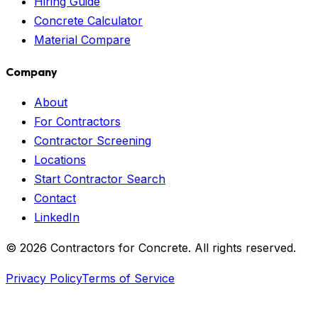
Hiring Guide
Concrete Calculator
Material Compare
Company
About
For Contractors
Contractor Screening
Locations
Start Contractor Search
Contact
LinkedIn
©
2026
Contractors for Concrete. All rights reserved.
Privacy Policy
Terms of Service