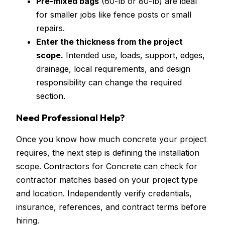
Pre-mixed bags
(60-lb or 80-lb) are ideal
for smaller jobs like fence posts or small
repairs.
Enter the thickness from the project
scope.
Intended use, loads, support, edges,
drainage, local requirements, and design
responsibility can change the required
section.
Need Professional Help?
Once you know how much concrete your project
requires, the next step is defining the installation
scope. Contractors for Concrete can check for
contractor matches based on your project type
and location. Independently verify credentials,
insurance, references, and contract terms before
hiring.