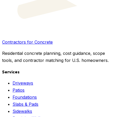
Contractors for Concrete
Residential concrete planning, cost guidance, scope
tools, and contractor matching for U.S. homeowners.
Services
Driveways
Patios
Foundations
Slabs & Pads
Sidewalks