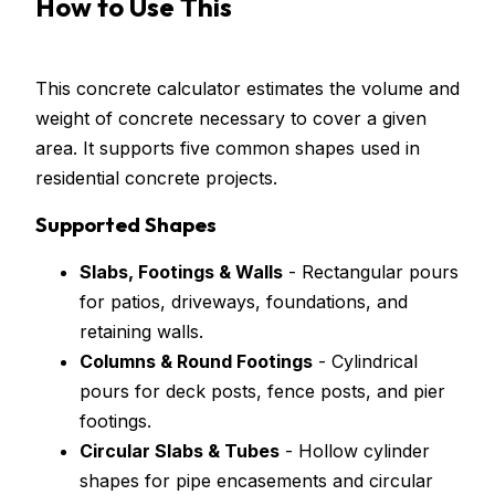
How to Use This
Concrete
Calculator
This concrete calculator estimates the volume and
weight of concrete necessary to cover a given
area. It supports five common shapes used in
residential concrete projects.
Supported Shapes
Slabs, Footings & Walls
- Rectangular pours
for patios, driveways, foundations, and
retaining walls.
Columns & Round Footings
- Cylindrical
pours for deck posts, fence posts, and pier
footings.
Circular Slabs & Tubes
- Hollow cylinder
shapes for pipe encasements and circular