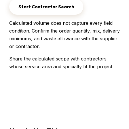
Start Contractor Search
Calculated volume does not capture every field
condition. Confirm the order quantity, mix, delivery
minimums, and waste allowance with the supplier
or contractor.
Share the calculated scope with contractors
whose service area and specialty fit the project