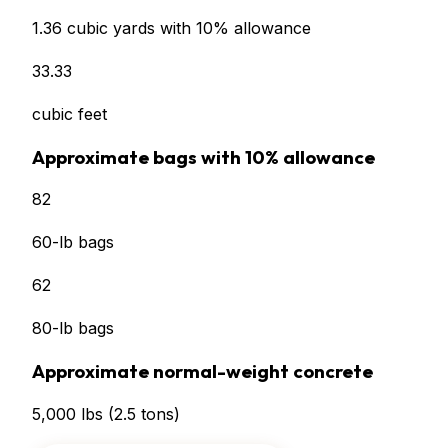
1.36
cubic yards with 10% allowance
33.33
cubic feet
Approximate bags with 10% allowance
82
60-lb bags
62
80-lb bags
Approximate normal-weight concrete
5,000
lbs
(
2.5
tons)