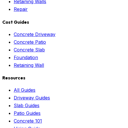
Retaining Walls
Repair
Cost Guides
Concrete Driveway
Concrete Patio
Concrete Slab
Foundation
Retaining Wall
Resources
All Guides
Driveway Guides
Slab Guides
Patio Guides
Concrete 101