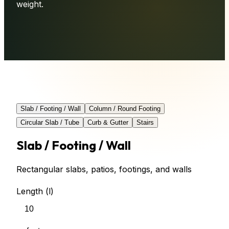
weight.
Slab / Footing / Wall
Column / Round Footing
Circular Slab / Tube
Curb & Gutter
Stairs
Slab / Footing / Wall
Rectangular slabs, patios, footings, and walls
Length (l)