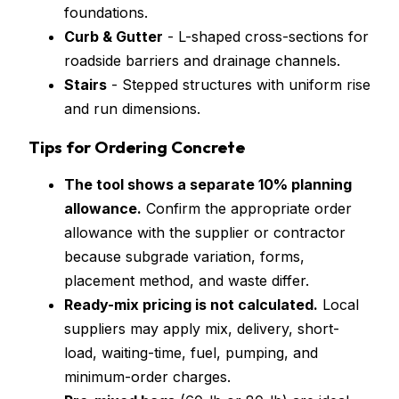
foundations.
Curb & Gutter
- L-shaped cross-sections for
roadside barriers and drainage channels.
Stairs
- Stepped structures with uniform rise
and run dimensions.
Tips for Ordering Concrete
The tool shows a separate 10% planning
allowance.
Confirm the appropriate order
allowance with the supplier or contractor
because subgrade variation, forms,
placement method, and waste differ.
Ready-mix pricing is not calculated.
Local
suppliers may apply mix, delivery, short-
load, waiting-time, fuel, pumping, and
minimum-order charges.