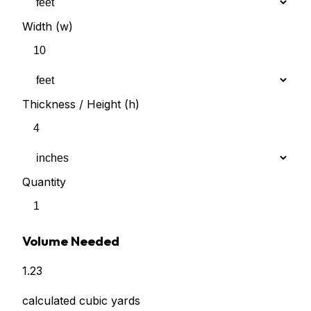
Width (w)
Thickness / Height (h)
Quantity
Volume Needed
1.23
calculated cubic yards