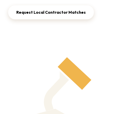
Request Local Contractor Matches