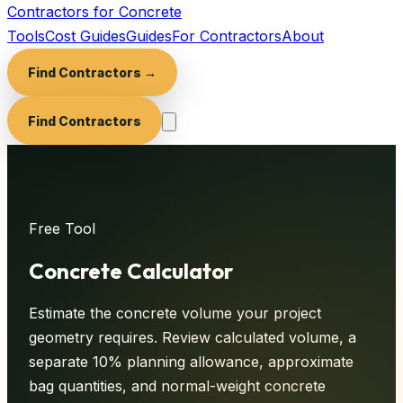
Contractors for Concrete
Tools
Cost Guides
Guides
For Contractors
About
Find Contractors →
Find Contractors
Free Tool
Concrete
Calculator
Estimate the concrete volume your project
geometry requires. Review calculated volume, a
separate 10% planning allowance, approximate
bag quantities, and normal-weight concrete