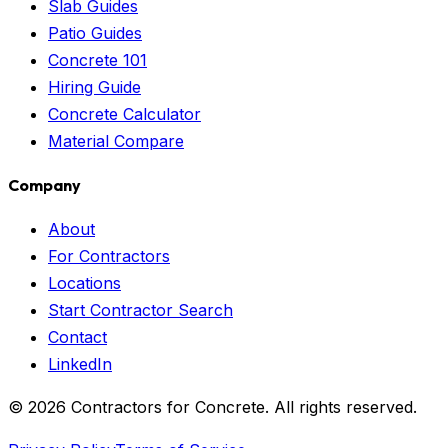
Slab Guides
Patio Guides
Concrete 101
Hiring Guide
Concrete Calculator
Material Compare
Company
About
For Contractors
Locations
Start Contractor Search
Contact
LinkedIn
©
2026
Contractors for Concrete. All rights reserved.