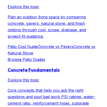
Explore this topic
Plan an outdoor living space by comparing
concrete, pavers, natural stone, and finish
options through cost, scope, drainage, and
project-fit guidance.
Patio Cost Guide
Concrete vs Pavers
Concrete vs
Natural Stone
Browse
Patio Guides
Concrete Fundamentals
Explore this topic
Core concepts that help you ask the right
questions and spot bad work PSI ratings, water-
cement ratio, reinforcement types, subgrade