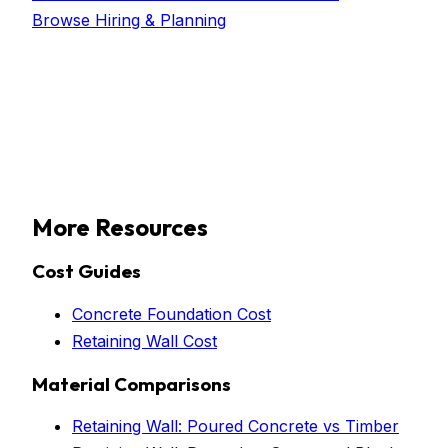
Browse
Hiring & Planning
More Resources
Cost Guides
Concrete Foundation Cost
Retaining Wall Cost
Material Comparisons
Retaining Wall: Poured Concrete vs Timber