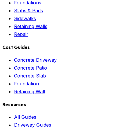
Foundations
Slabs & Pads
Sidewalks
Retaining Walls
Repair
Cost Guides
Concrete Driveway
Concrete Patio
Concrete Slab
Foundation
Retaining Wall
Resources
All Guides
Driveway Guides