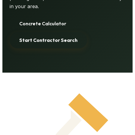
in your area.
Concrete Calculator
Start Contractor Search