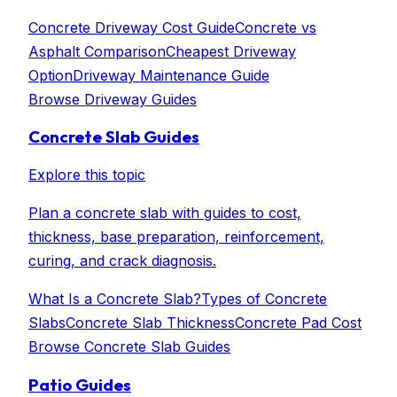
Concrete Driveway Cost Guide
Concrete vs
Asphalt Comparison
Cheapest Driveway
Option
Driveway Maintenance Guide
Browse
Driveway Guides
Concrete Slab Guides
Explore this topic
Plan a concrete slab with guides to cost,
thickness, base preparation, reinforcement,
curing, and crack diagnosis.
What Is a Concrete Slab?
Types of Concrete
Slabs
Concrete Slab Thickness
Concrete Pad Cost
Browse
Concrete Slab Guides
Patio Guides