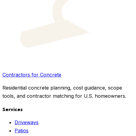
Contractors for Concrete
Residential concrete planning, cost guidance, scope
tools, and contractor matching for U.S. homeowners.
Services
Driveways
Patios