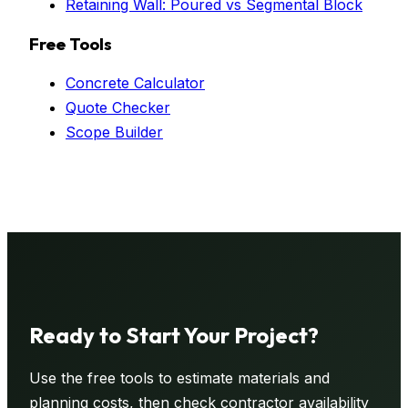
Retaining Wall: Poured vs Segmental Block
Free Tools
Concrete Calculator
Quote Checker
Scope Builder
Ready to Start Your
Project
?
Use the free tools to estimate materials and
planning costs, then check contractor availability