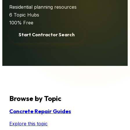
Residential planning resources
6
Topic Hubs
100% Free
Start Contractor Search
Browse by Topic
Concrete Repair Guides
Explore this topic