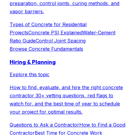
preparation, control joints, curing methods, and
vapor barriers.
Types of Concrete for Residential
Projects
Concrete PSI Explained
Water-Cement
Ratio Guide
Control Joint Spacing
Browse
Concrete Fundamentals
Hiring & Planning
Explore this topic
How to find, evaluate, and hire the right concrete
contractor 30+ vetting questions, red flags to
watch for, and the best time of year to schedule
your project for optimal results.
Questions to Ask a Contractor
How to Find a Good
Contractor
Best Time for Concrete Work