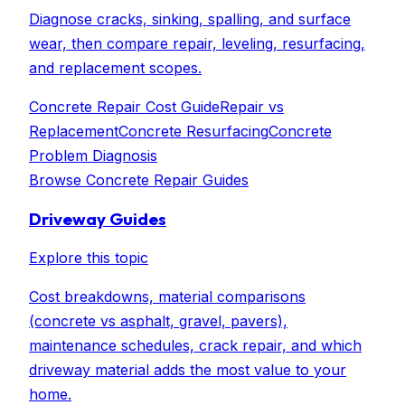
Diagnose cracks, sinking, spalling, and surface
wear, then compare repair, leveling, resurfacing,
and replacement scopes.
Concrete Repair Cost Guide
Repair vs
Replacement
Concrete Resurfacing
Concrete
Problem Diagnosis
Browse
Concrete Repair Guides
Driveway Guides
Explore this topic
Cost breakdowns, material comparisons
(concrete vs asphalt, gravel, pavers),
maintenance schedules, crack repair, and which
driveway material adds the most value to your
home.