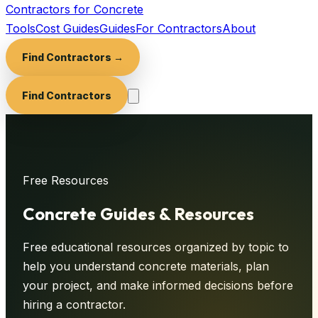
Contractors for Concrete
Tools
Cost Guides
Guides
For Contractors
About
Find Contractors →
Find Contractors
Free Resources
Concrete
Guides & Resources
Free educational resources organized by topic to
help you understand concrete materials, plan
your project, and make informed decisions before
hiring a contractor.