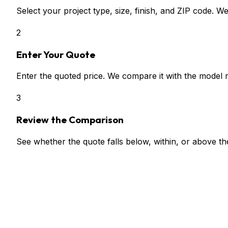
Select your project type, size, finish, and ZIP code. W
2
Enter Your Quote
Enter the quoted price. We compare it with the model 
3
Review the Comparison
See whether the quote falls below, within, or above t