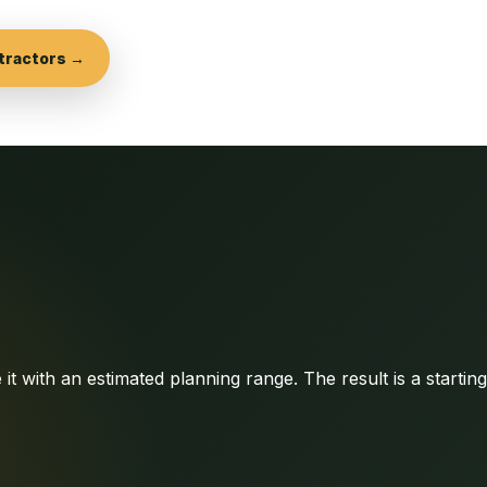
tractors →
it with an estimated planning range. The result is a startin