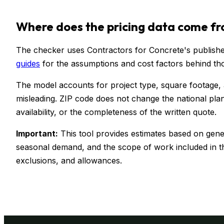
Where does the pricing data come f
The checker uses Contractors for Concrete's published
guides
for the assumptions and cost factors behind th
The model accounts for project type, square footage,
misleading. ZIP code does not change the national plan
availability, or the completeness of the written quote.
Important:
This tool provides estimates based on gener
seasonal demand, and the scope of work included in th
exclusions, and allowances.