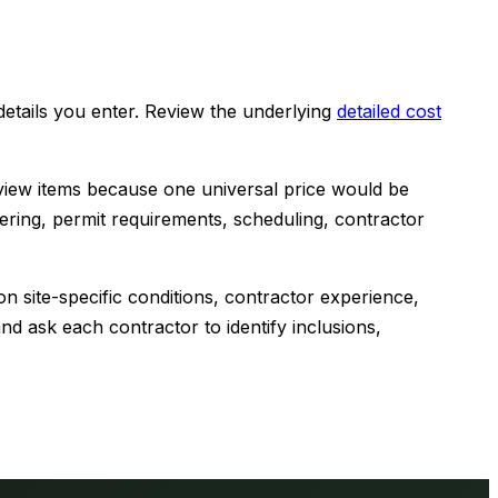
etails you enter. Review the underlying
detailed cost
view items because one universal price would be
eering, permit requirements, scheduling, contractor
n site-specific conditions, contractor experience,
d ask each contractor to identify inclusions,