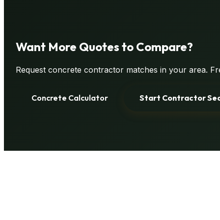
Want
More Quotes
to Compare?
Request concrete contractor matches in your area. Fre
Concrete Calculator
Start Contractor Se