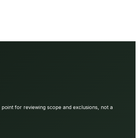
g point for reviewing scope and exclusions, not a