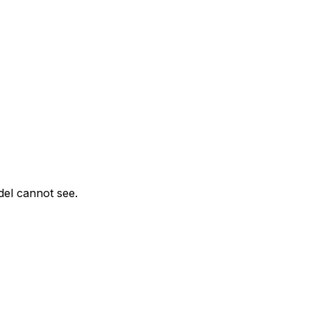
del cannot see.