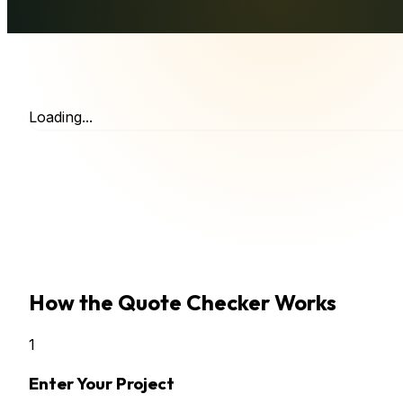
Loading...
How the Quote Checker Works
1
Enter Your Project