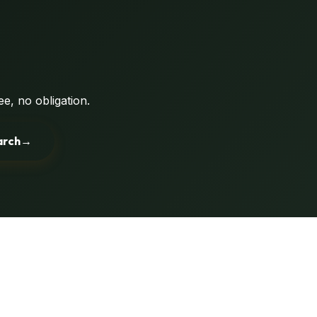
e, no obligation.
arch
→