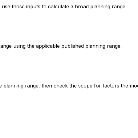
e use those inputs to calculate a broad planning range.
range using the applicable published planning range.
he planning range, then check the scope for factors the mo