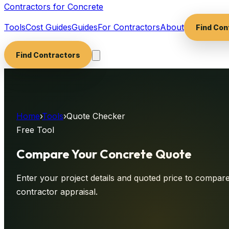
Contractors for Concrete
Tools
Cost Guides
Guides
For Contractors
About
Find Con
Find Contractors
Home
›
Tools
›
Quote Checker
Free Tool
Compare Your Concrete
Quote
Enter your project details and quoted price to compare 
contractor appraisal.