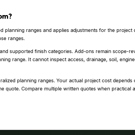
rom?
 planning ranges and applies adjustments for the project d
ose ranges.
 and supported finish categories. Add-ons remain scope-re
ning range. It cannot inspect access, drainage, soil, engin
alized planning ranges. Your actual project cost depends o
e quote. Compare multiple written quotes when practical an