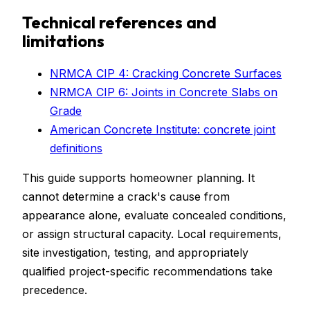
Technical references and
limitations
NRMCA CIP 4: Cracking Concrete Surfaces
NRMCA CIP 6: Joints in Concrete Slabs on
Grade
American Concrete Institute: concrete joint
definitions
This guide supports homeowner planning. It
cannot determine a crack's cause from
appearance alone, evaluate concealed conditions,
or assign structural capacity. Local requirements,
site investigation, testing, and appropriately
qualified project-specific recommendations take
precedence.