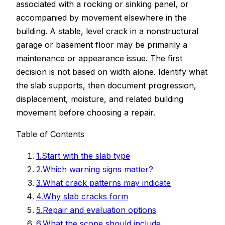
associated with a rocking or sinking panel, or
accompanied by movement elsewhere in the
building. A stable, level crack in a nonstructural
garage or basement floor may be primarily a
maintenance or appearance issue. The first
decision is not based on width alone. Identify what
the slab supports, then document progression,
displacement, moisture, and related building
movement before choosing a repair.
Table of Contents
1
.
Start with the slab type
2
.
Which warning signs matter?
3
.
What crack patterns may indicate
4
.
Why slab cracks form
5
.
Repair and evaluation options
6
.
What the scope should include