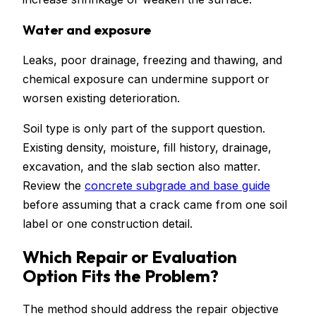
Water and exposure
Leaks, poor drainage, freezing and thawing, and
chemical exposure can undermine support or
worsen existing deterioration.
Soil type is only part of the support question.
Existing density, moisture, fill history, drainage,
excavation, and the slab section also matter.
Review the
concrete subgrade and base guide
before assuming that a crack came from one soil
label or one construction detail.
Which Repair or Evaluation
Option Fits the Problem?
The method should address the repair objective