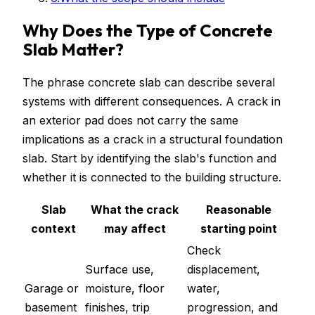
Why Does the Type of Concrete
Slab Matter?
The phrase concrete slab can describe several
systems with different consequences. A crack in
an exterior pad does not carry the same
implications as a crack in a structural foundation
slab. Start by identifying the slab's function and
whether it is connected to the building structure.
Slab
What the crack
Reasonable
context
may affect
starting point
Check
Surface use,
displacement,
Garage or
moisture, floor
water,
basement
finishes, trip
progression, and