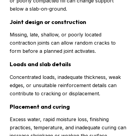
or poorly compacted fill can change support
below a slab-on-ground.
Joint design or construction
Missing, late, shallow, or poorly located
contraction joints can allow random cracks to
form before a planned joint activates.
Loads and slab details
Concentrated loads, inadequate thickness, weak
edges, or unsuitable reinforcement details can
contribute to cracking or displacement.
Placement and curing
Excess water, rapid moisture loss, finishing
practices, temperature, and inadequate curing can
increase shrinkage or weaken the surface.