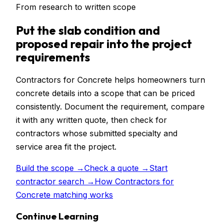
From research to written scope
Put
the slab condition and
proposed repair
into the project
requirements
Contractors for Concrete helps homeowners turn
concrete details into a scope that can be priced
consistently. Document the requirement, compare
it with any written quote, then check for
contractors whose submitted specialty and
service area fit the project.
Build the scope →
Check a quote →
Start
contractor search →
How Contractors for
Concrete matching works
Continue Learning