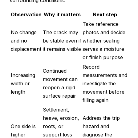
surrounding conditions.
Observation
Why it matters
Next step
Take reference
No change
The crack may
photos and decide
and no
be stable even if
whether sealing
displacement
it remains visible
serves a moisture
or finish purpose
Record
Continued
Increasing
measurements and
movement can
width or
investigate the
reopen a rigid
length
movement before
surface repair
filling again
Settlement,
heave, erosion,
Address the trip
One side is
roots, or
hazard and
higher
support loss
diagnose the