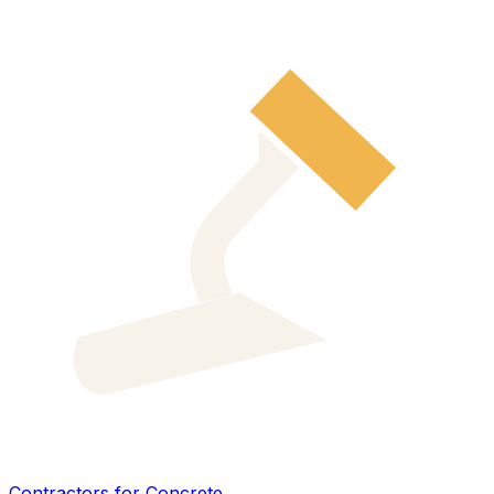
Contractors for Concrete