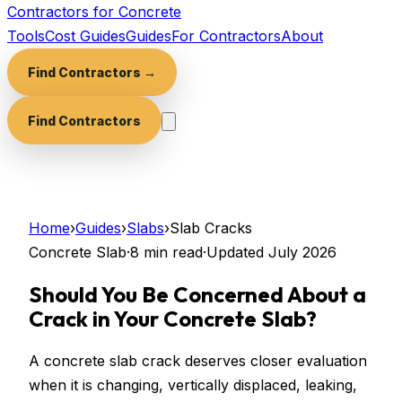
Contractors for Concrete
Tools
Cost Guides
Guides
For Contractors
About
Find Contractors →
Find Contractors
Home
›
Guides
›
Slabs
›
Slab Cracks
Concrete Slab
·
8 min
read
·
Updated
July 2026
Should You Be Concerned About a
Crack in Your Concrete Slab?
A concrete slab crack deserves closer evaluation
when it is changing, vertically displaced, leaking,