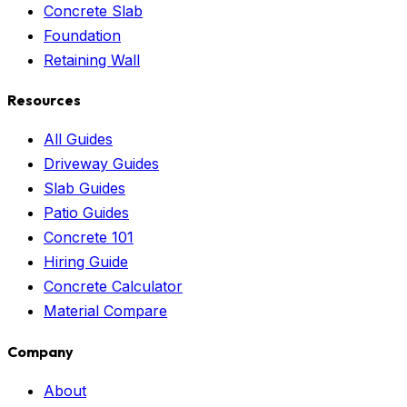
Concrete Slab
Foundation
Retaining Wall
Resources
All Guides
Driveway Guides
Slab Guides
Patio Guides
Concrete 101
Hiring Guide
Concrete Calculator
Material Compare
Company
About