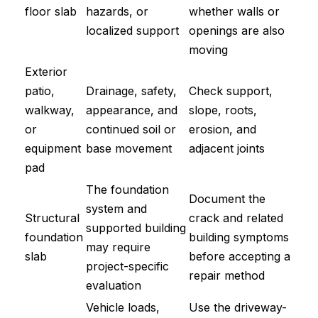
floor slab
hazards, or
whether walls or
localized support
openings are also
moving
Exterior
patio,
Drainage, safety,
Check support,
walkway,
appearance, and
slope, roots,
or
continued soil or
erosion, and
equipment
base movement
adjacent joints
pad
The foundation
Document the
system and
Structural
crack and related
supported building
foundation
building symptoms
may require
slab
before accepting a
project-specific
repair method
evaluation
Vehicle loads,
Use the driveway-