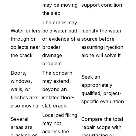
may be moving
support condition
the slab
The crack may
Water enters
be a water path
Identify the water
through or
or evidence of a
source before
collects near
broader
assuming injection
the crack
drainage
alone will solve it
problem
Doors,
The concern
Seek an
windows,
may extend
appropriately
walls, or
beyond an
qualified, project-
finishes are
isolated floor-
specific evaluation
also moving
slab crack
Localized filling
Several
Compare the total
may not
areas are
repair scope with
address the
cracking or
resurfacing or