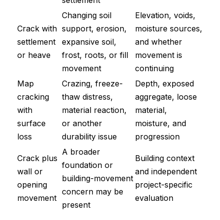
settlement
Changing soil
Elevation, voids,
Crack with
support, erosion,
moisture sources,
settlement
expansive soil,
and whether
or heave
frost, roots, or fill
movement is
movement
continuing
Map
Crazing, freeze-
Depth, exposed
cracking
thaw distress,
aggregate, loose
with
material reaction,
material,
surface
or another
moisture, and
loss
durability issue
progression
A broader
Crack plus
Building context
foundation or
wall or
and independent
building-movement
opening
project-specific
concern may be
movement
evaluation
present