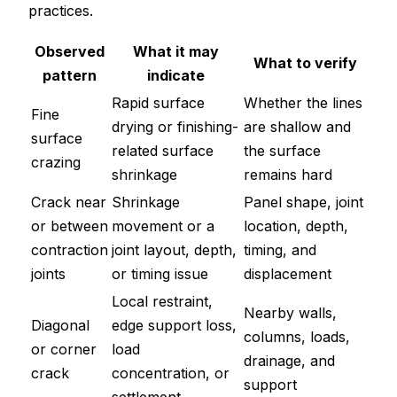
practices.
Observed
What it may
What to verify
pattern
indicate
Rapid surface
Whether the lines
Fine
drying or finishing-
are shallow and
surface
related surface
the surface
crazing
shrinkage
remains hard
Crack near
Shrinkage
Panel shape, joint
or between
movement or a
location, depth,
contraction
joint layout, depth,
timing, and
joints
or timing issue
displacement
Local restraint,
Nearby walls,
Diagonal
edge support loss,
columns, loads,
or corner
load
drainage, and
crack
concentration, or
support