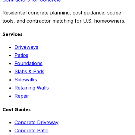
Residential concrete planning, cost guidance, scope
tools, and contractor matching for U.S. homeowners.
Services
Driveways
Patios
Foundations
Slabs & Pads
Sidewalks
Retaining Walls
Repair
Cost Guides
Concrete Driveway
Concrete Patio