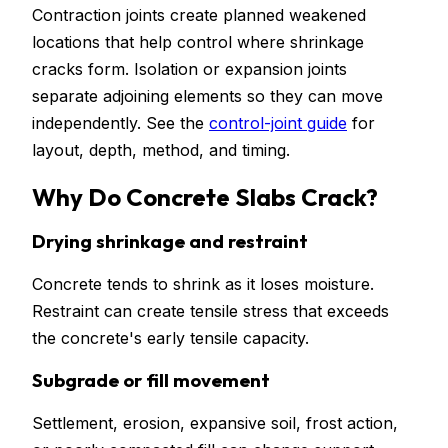
Contraction joints create planned weakened
locations that help control where shrinkage
cracks form. Isolation or expansion joints
separate adjoining elements so they can move
independently. See the
control-joint guide
for
layout, depth, method, and timing.
Why Do Concrete Slabs Crack?
Drying shrinkage and restraint
Concrete tends to shrink as it loses moisture.
Restraint can create tensile stress that exceeds
the concrete's early tensile capacity.
Subgrade or fill movement
Settlement, erosion, expansive soil, frost action,