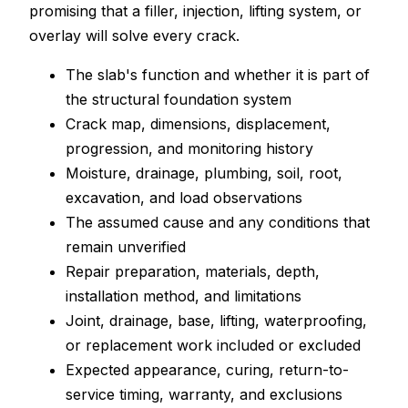
promising that a filler, injection, lifting system, or
overlay will solve every crack.
The slab's function and whether it is part of
the structural foundation system
Crack map, dimensions, displacement,
progression, and monitoring history
Moisture, drainage, plumbing, soil, root,
excavation, and load observations
The assumed cause and any conditions that
remain unverified
Repair preparation, materials, depth,
installation method, and limitations
Joint, drainage, base, lifting, waterproofing,
or replacement work included or excluded
Expected appearance, curing, return-to-
service timing, warranty, and exclusions