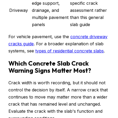
edge support,
specific crack
Driveway
drainage, and
assessment rather
multiple pavement
than this general
panels
slab guide
For vehicle pavement, use the
concrete driveway
cracks guide
. For a broader explanation of slab
systems, see
types of residential concrete slabs
.
Which Concrete Slab Crack
Warning Signs Matter Most?
Crack width is worth recording, but it should not
control the decision by itself. A narrow crack that
continues to move may matter more than a wider
crack that has remained level and unchanged.
Evaluate the crack with the slab's function and