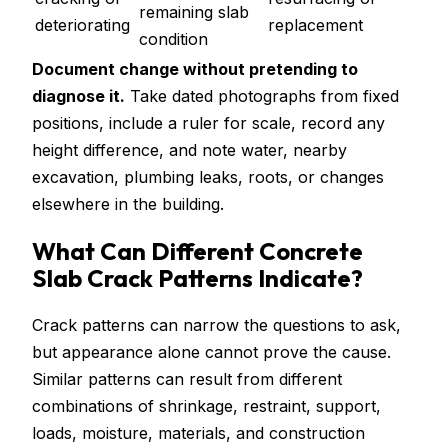
remaining slab
deteriorating
replacement
condition
Document change without pretending to
diagnose it.
Take dated photographs from fixed
positions, include a ruler for scale, record any
height difference, and note water, nearby
excavation, plumbing leaks, roots, or changes
elsewhere in the building.
What Can Different Concrete
Slab Crack Patterns Indicate?
Crack patterns can narrow the questions to ask,
but appearance alone cannot prove the cause.
Similar patterns can result from different
combinations of shrinkage, restraint, support,
loads, moisture, materials, and construction