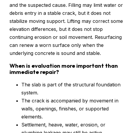
and the suspected cause. Filling may limit water or
debris entry in a stable crack, but it does not
stabilize moving support. Lifting may correct some
elevation differences, but it does not stop
continuing erosion or soil movement. Resurfacing
can renew a worn surface only when the
underlying concrete is sound and stable.
When is evaluation more important than
immediate repair?
The slab is part of the structural foundation
system.
The crack is accompanied by movement in
walls, openings, finishes, or supported
elements.
Settlement, heave, water, erosion, or
plumbing leakage may still be active.