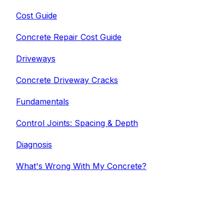
Cost Guide
Concrete Repair Cost Guide
Driveways
Concrete Driveway Cracks
Fundamentals
Control Joints: Spacing & Depth
Diagnosis
What's Wrong With My Concrete?