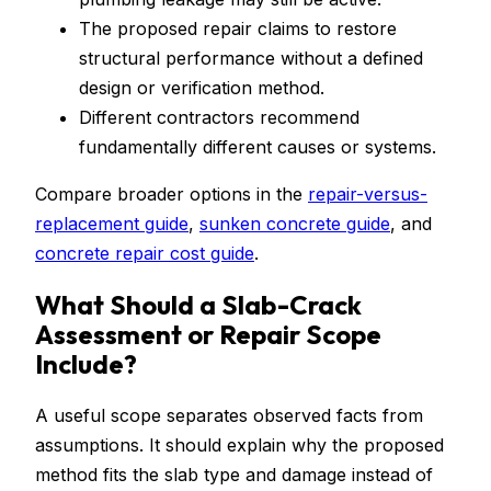
The proposed repair claims to restore
structural performance without a defined
design or verification method.
Different contractors recommend
fundamentally different causes or systems.
Compare broader options in the
repair-versus-
replacement guide
,
sunken concrete guide
, and
concrete repair cost guide
.
What Should a Slab-Crack
Assessment or Repair Scope
Include?
A useful scope separates observed facts from
assumptions. It should explain why the proposed
method fits the slab type and damage instead of