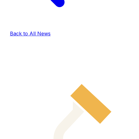
Back to All News