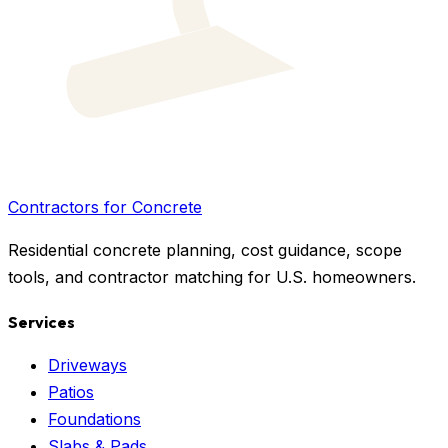
Contractors for Concrete
Residential concrete planning, cost guidance, scope
tools, and contractor matching for U.S. homeowners.
Services
Driveways
Patios
Foundations
Slabs & Pads