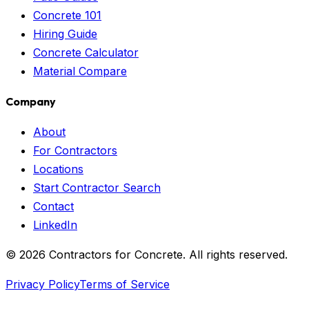
Concrete 101
Hiring Guide
Concrete Calculator
Material Compare
Company
About
For Contractors
Locations
Start Contractor Search
Contact
LinkedIn
©
2026
Contractors for Concrete. All rights reserved.
Privacy Policy
Terms of Service