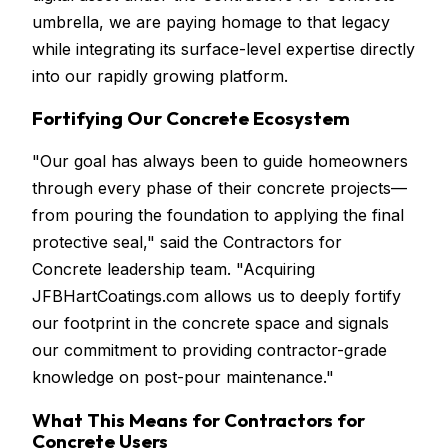
umbrella, we are paying homage to that legacy
while integrating its surface-level expertise directly
into our rapidly growing platform.
Fortifying Our Concrete Ecosystem
"Our goal has always been to guide homeowners
through every phase of their concrete projects—
from pouring the foundation to applying the final
protective seal," said the Contractors for
Concrete leadership team. "Acquiring
JFBHartCoatings.com allows us to deeply fortify
our footprint in the concrete space and signals
our commitment to providing contractor-grade
knowledge on post-pour maintenance."
What This Means for Contractors for
Concrete Users