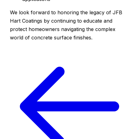
We look forward to honoring the legacy of JFB
Hart Coatings by continuing to educate and
protect homeowners navigating the complex
world of concrete surface finishes.