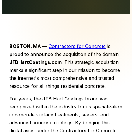
BOSTON, MA
—
Contractors for Concrete
is
proud to announce the acquisition of the domain
JFBHartCoatings.com
. This strategic acquisition
marks a significant step in our mission to become
the internet's most comprehensive and trusted
resource for all things residential concrete.
For years, the JFB Hart Coatings brand was
recognized within the industry for its specialization
in concrete surface treatments, sealers, and
advanced concrete coatings. By bringing this
digital asset under the Contractors for Concrete