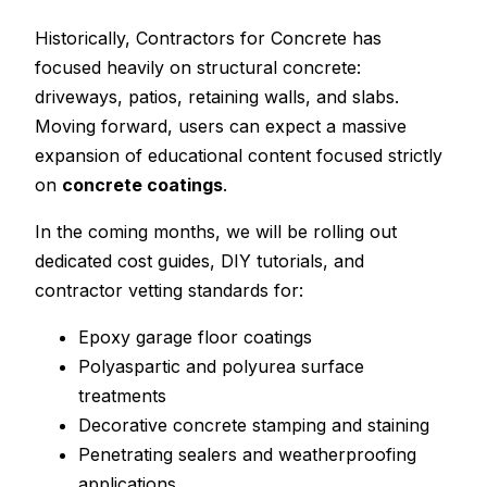
Historically, Contractors for Concrete has
focused heavily on structural concrete:
driveways, patios, retaining walls, and slabs.
Moving forward, users can expect a massive
expansion of educational content focused strictly
on
concrete coatings
.
In the coming months, we will be rolling out
dedicated cost guides, DIY tutorials, and
contractor vetting standards for:
Epoxy garage floor coatings
Polyaspartic and polyurea surface
treatments
Decorative concrete stamping and staining
Penetrating sealers and weatherproofing
applications