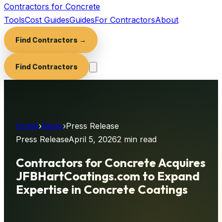
Contractors for Concrete
Tools
Cost Guides
Guides
For Contractors
About
Find Contractors →
Find Contractors
Home
›
News
›
Press Release
Press Release
April 5, 2026
2 min
read
Contractors for Concrete Acquires
JFBHartCoatings.com to Expand
Expertise in Concrete Coatings