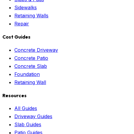
Sidewalks
Retaining Walls
Repair
Cost Guides
Concrete Driveway
Concrete Patio
Concrete Slab
Foundation
Retaining Wall
Resources
All Guides
Driveway Guides
Slab Guides
Patio Guides